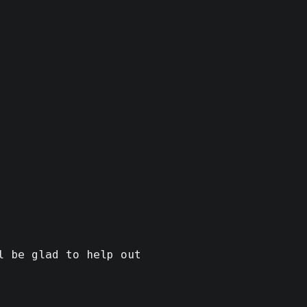
l be glad to help out