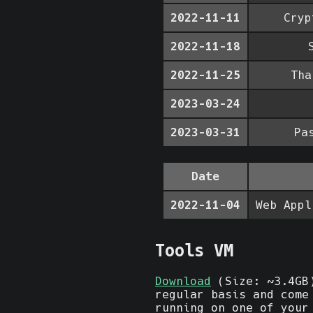
2022-11-11
Cryp
2022-11-18
2022-11-25
Tha
2023-03-24
2023-03-31
Pa
Date
2022-11-04
Web Appl
Tools VM
Download
(Size: ~3.4GB)
regular basis and come
running on one of your