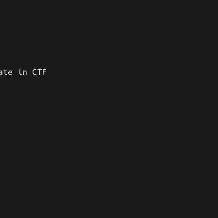
ate in CTF