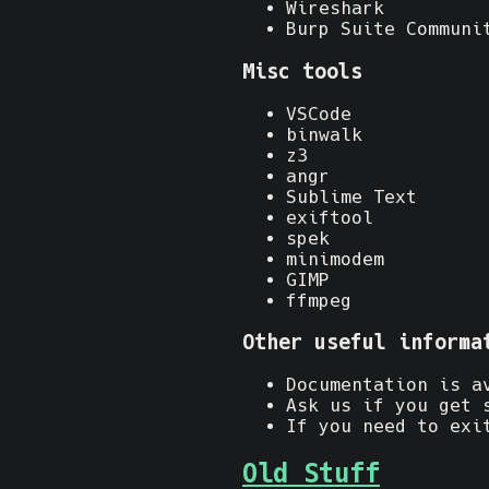
Wireshark
Burp Suite Communi
Misc tools
VSCode
binwalk
z3
angr
Sublime Text
exiftool
spek
minimodem
GIMP
ffmpeg
Other useful informa
Documentation is a
Ask us if you get 
If you need to exi
Old Stuff