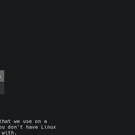
s
that we use on a
ou don't have Linux
 with.