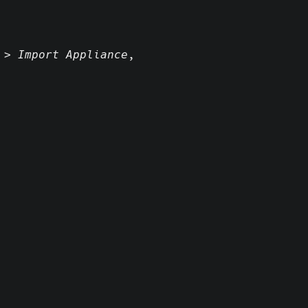
 > Import Appliance
,