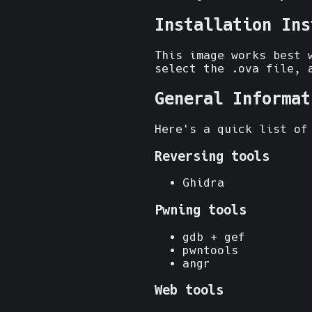
Installation Ins
This image works best
select the .ova file, 
General Informat
Here's a quick list of
Reversing tools
Ghidra
Pwning tools
gdb + gef
pwntools
angr
Web tools