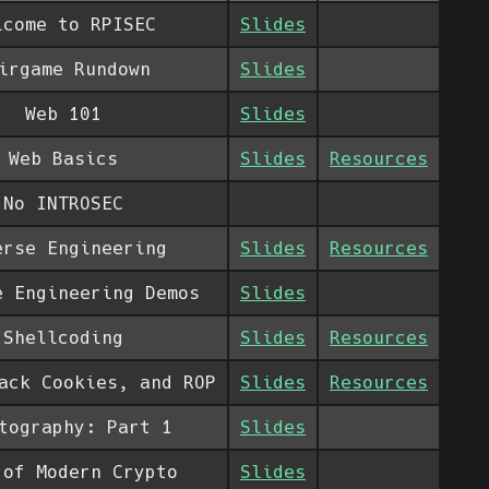
lcome to RPISEC
Slides
irgame Rundown
Slides
Web 101
Slides
Web Basics
Slides
Resources
No INTROSEC
erse Engineering
Slides
Resources
e Engineering Demos
Slides
Shellcoding
Slides
Resources
ack Cookies, and ROP
Slides
Resources
tography: Part 1
Slides
 of Modern Crypto
Slides