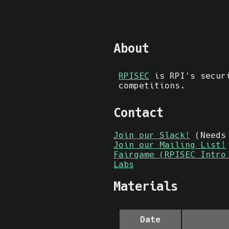
About
RPISEC
is RPI's securi
competitions.
Contact
Join our Slack!
(Needs 
Join our Mailing List!
Fairgame (RPISEC Intro
Labs
Materials
Date