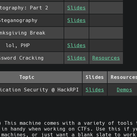
tography: Part 2
Slides
Steganography
Slides
nksgiving Break
lol, PHP
Slides
ssword Cracking
Slides
Resources
Topic
Slides
Resource
ication Security @ HackRPI
Slides
Demos
 This machine comes with a variety of tools 
 in handy when working on CTFs. Use this if y
 machines, or just want a blank slate to work