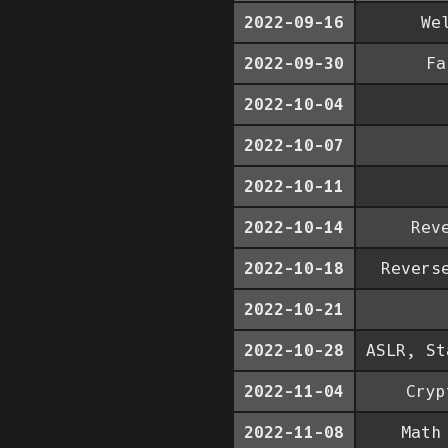
2022-09-16
We
2022-09-30
Fa
2022-10-04
2022-10-07
2022-10-11
2022-10-14
Rev
2022-10-18
Revers
2022-10-21
2022-10-28
ASLR, St
2022-11-04
Cryp
2022-11-08
Math