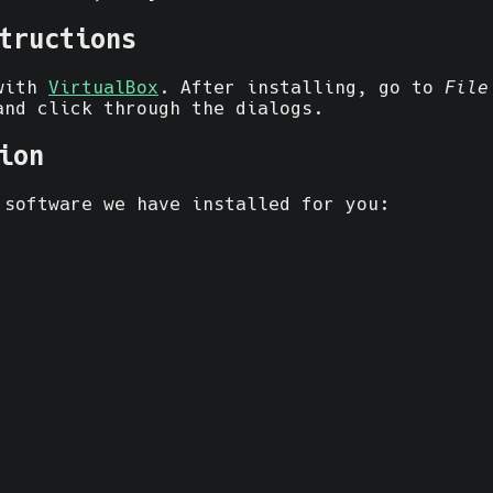
tructions
 with
VirtualBox
. After installing, go to
File
and click through the dialogs.
ion
 software we have installed for you: