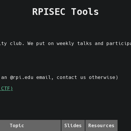
RPISEC Tools
ty club. We put on weekly talks and particip
an @rpi.edu email, contact us otherwise)
 CTF)
Topic
Slides
Resources