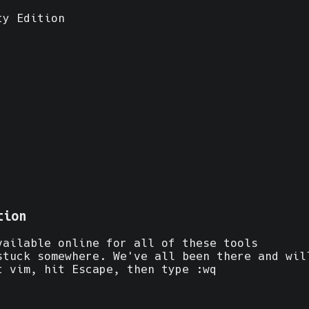
ty Edition
tion
vailable online for all of these tools
stuck somewhere. We've all been there and wil
t vim, hit Escape, then type :wq